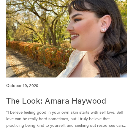
s
h
e
d
a
t
:
A
October 19, 2020
r
The Look: Amara Haywood
t
i
c
"I believe feeling good in your own skin starts with self love. Self
l
love can be really hard sometimes, but I truly believe that
e
practicing being kind to yourself, and seeking out resources can
p
help everyone become better at owning who we are." It's an