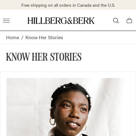
Free shipping on all orders in Canada and the U.S.
Store
Cart
logo"
draw
Home
/
Know Her Stories
KNOW HER STORIES