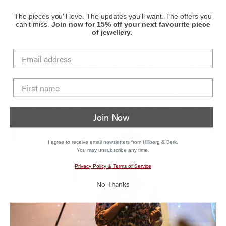
finding out how convenient it is for white supremacy to
talk about our people this way, and to position itself as
The pieces you'll love. The updates you'll want. The offers you
can't miss.
Join now for 15% off your next favourite piece
inherently progressive. It was white supremacist
of jewellery.
colonialism that introduced very homophobic laws that
are archaic and still practiced even in my own country.
You have to name the different ways that oppression
operates even in the 2SLGBTQ community;
if you don’t,
you risk further isolating community members who aren’t
the more mainstream white, cisgender, gay, queer man.
Join Now
I agree to receive email newsletters from Hillberg & Berk.
You may unsubscribe any time.
Privacy Policy & Terms of Service
No Thanks