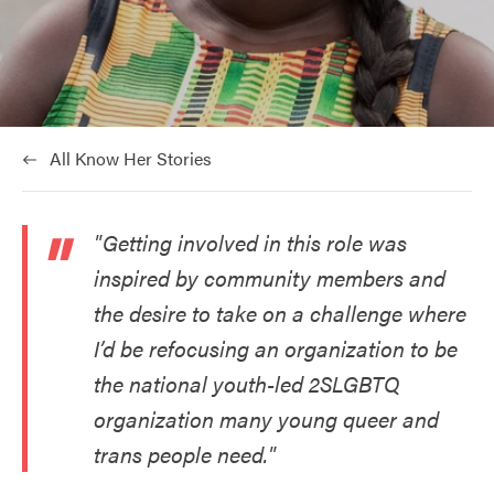
at:
All Know Her Stories
"Getting involved in this role was
inspired by community members and
the desire to take on a challenge where
I’d be refocusing an organization to be
the national youth-led 2SLGBTQ
organization many young queer and
trans people need."