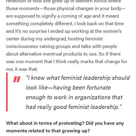
reflection of how she grew up in western Africa where
those moments—those physical changes in your body—
are supposed to signify a coming of age and it meant
something completely different. I look back on that time
and it’s no surprise I ended up working at the women’s
center during my undergrad, hosting feminist
consciousness-raising groups and talks with people
about alternative mentrual products to use. So if there
was one moment that I think really marks that change for
me, it was that.
"I knew what feminist leadership should
look like—having been fortunate
enough to work in organizations that
had really good feminist leadership."
What about in terms of protesting? Did you have any
moments related to that growing up?