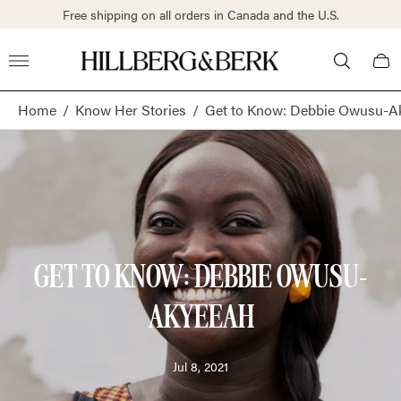
Free shipping on all orders in Canada and the U.S.
Store
Cart
logo"
draw
Home
/
Know Her Stories
/
Get to Know: Debbie Owusu-A
GET TO KNOW: DEBBIE OWUSU-
AKYEEAH
Article
Jul 8, 2021
published