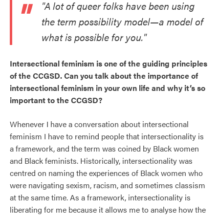
"A lot of queer folks have been using
the term possibility model—a model of
what is possible for you."
Intersectional feminism is one of the guiding principles
of the CCGSD. Can you talk about the importance of
intersectional feminism in your own life and why it’s so
important to the CCGSD?
Whenever I have a conversation about intersectional
feminism I have to remind people that intersectionality is
a framework, and the term was coined by Black women
and Black feminists. Historically, intersectionality was
centred on naming the experiences of Black women who
were navigating sexism, racism, and sometimes classism
at the same time. As a framework, intersectionality is
liberating for me because it allows me to analyse how the