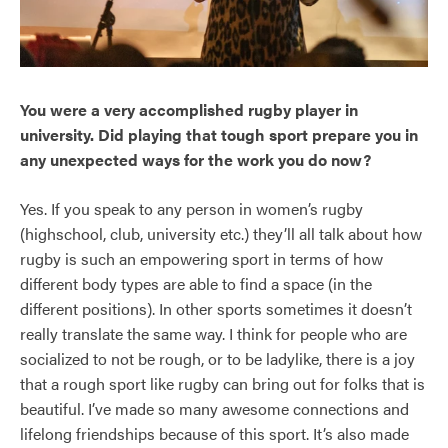
You were a very accomplished rugby player in
university. Did playing that tough sport prepare you in
any unexpected ways for the work you do now?
Yes. If you speak to any person in women’s rugby
(highschool, club, university etc.) they’ll all talk about how
rugby is such an empowering sport in terms of how
different body types are able to find a space (in the
different positions). In other sports sometimes it doesn’t
really translate the same way. I think for people who are
socialized to not be rough, or to be ladylike, there is a joy
that a rough sport like rugby can bring out for folks that is
beautiful. I’ve made so many awesome connections and
lifelong friendships because of this sport. It’s also made