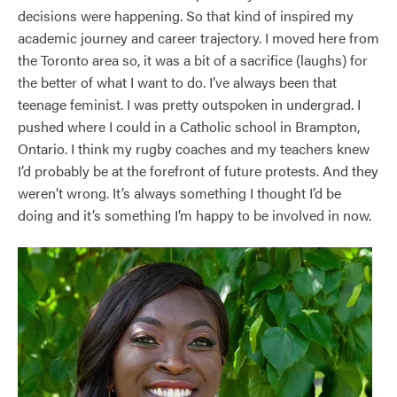
decisions were happening. So that kind of inspired my
academic journey and career trajectory. I moved here from
the Toronto area so, it was a bit of a sacrifice (laughs) for
the better of what I want to do. I’ve always been that
teenage feminist. I was pretty outspoken in undergrad. I
pushed where I could in a Catholic school in Brampton,
Ontario. I think my rugby coaches and my teachers knew
I’d probably be at the forefront of future protests. And they
weren’t wrong. It’s always something I thought I’d be
doing and it’s something I’m happy to be involved in now.