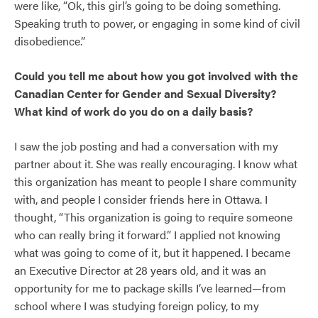
were like, “Ok, this girl’s going to be doing something.
Speaking truth to power, or engaging in some kind of civil
disobedience.”
Could you tell me about how you got involved with the
Canadian Center for Gender and Sexual Diversity?
What kind of work do you do on a daily basis?
I saw the job posting and had a conversation with my
partner about it. She was really encouraging. I know what
this organization has meant to people I share community
with, and people I consider friends here in Ottawa. I
thought, “This organization is going to require someone
who can really bring it forward.” I applied not knowing
what was going to come of it, but it happened. I became
an Executive Director at 28 years old, and it was an
opportunity for me to package skills I’ve learned—from
school where I was studying foreign policy, to my