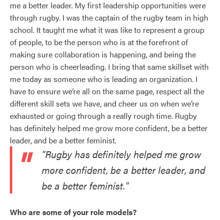
me a better leader. My first leadership opportunities were
through rugby. I was the captain of the rugby team in high
school. It taught me what it was like to represent a group
of people, to be the person who is at the forefront of
making sure collaboration is happening, and being the
person who is cheerleading. I bring that same skillset with
me today as someone who is leading an organization. I
have to ensure we’re all on the same page, respect all the
different skill sets we have, and cheer us on when we’re
exhausted or going through a really rough time. Rugby
has definitely helped me grow more confident, be a better
leader, and be a better feminist.
"Rugby has definitely helped me grow
more confident, be a better leader, and
be a better feminist."
Who are some of your role models?