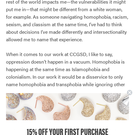
rest of the world impacts me—the vulnerabilities it might
put me in—that might be different from a white woman,
for example. As someone navigating homophobia, racism,
sexism, and classism at the same time, I’ve had to think
about decisions I’ve made differently and intersectionality
allowed me to name that experience.
When it comes to our work at CCGSD, I like to say,
oppression doesn’t happen in a vacuum. Homophobia is
happening at the same time as Islamophobia and
colonialism. In our work it would be a disservice to only
name homophobia and transphobia while ignoring other
different ways in which oppression impacts other
2SLGBTQ communities. The homophobia I’m going to
experience is very much shouldered in being a Black
person. I’ve heard things like, “Black people are more
homophobic than anyone else.” If you apply an
15% OFF YOUR FIRST PURCHASE
intersectional lens to a statement like that you end up