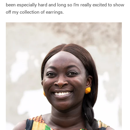
been especially hard and long so I’m really excited to show
off my collection of earrings.