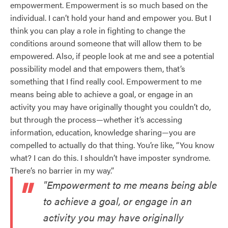
empowerment. Empowerment is so much based on the
individual. I can’t hold your hand and empower you. But I
think you can play a role in fighting to change the
conditions around someone that will allow them to be
empowered. Also, if people look at me and see a potential
possibility model and that empowers them, that’s
something that I find really cool. Empowerment to me
means being able to achieve a goal, or engage in an
activity you may have originally thought you couldn’t do,
but through the process—whether it’s accessing
information, education, knowledge sharing—you are
compelled to actually do that thing. You’re like, “You know
what? I can do this. I shouldn’t have imposter syndrome.
There’s no barrier in my way.”
"Empowerment to me means being able
to achieve a goal, or engage in an
activity you may have originally