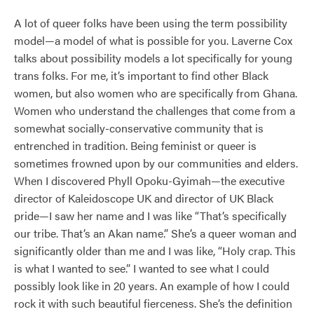
A lot of queer folks have been using the term possibility
model—a model of what is possible for you. Laverne Cox
talks about possibility models a lot specifically for young
trans folks. For me, it’s important to find other Black
women, but also women who are specifically from Ghana.
Women who understand the challenges that come from a
somewhat socially-conservative community that is
entrenched in tradition. Being feminist or queer is
sometimes frowned upon by our communities and elders.
When I discovered Phyll Opoku-Gyimah—the executive
director of Kaleidoscope UK and director of UK Black
pride—I saw her name and I was like “That’s specifically
our tribe. That’s an Akan name.” She’s a queer woman and
significantly older than me and I was like, “Holy crap. This
is what I wanted to see.” I wanted to see what I could
possibly look like in 20 years. An example of how I could
rock it with such beautiful fierceness. She’s the definition