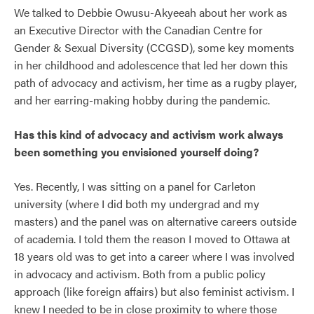
We talked to Debbie Owusu-Akyeeah about her work as
an Executive Director with the Canadian Centre for
Gender & Sexual Diversity (CCGSD), some key moments
in her childhood and adolescence that led her down this
path of advocacy and activism, her time as a rugby player,
and her earring-making hobby during the pandemic.
Has this kind of advocacy and activism work always
been something you envisioned yourself doing?
Yes. Recently, I was sitting on a panel for Carleton
university (where I did both my undergrad and my
masters) and the panel was on alternative careers outside
of academia. I told them the reason I moved to Ottawa at
18 years old was to get into a career where I was involved
in advocacy and activism. Both from a public policy
approach (like foreign affairs) but also feminist activism. I
knew I needed to be in close proximity to where those