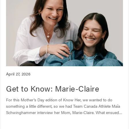
A
April 27, 2026
r
Get to Know: Marie-Claire
t
i
c
For this Mother’s Day edition of Know Her, we wanted to do
l
something a little different, so we had Team Canada Athlete Maïa
e
Schwinghammer interview her Mom, Marie-Claire. What ensued
p
was the kind of funny, heartfelt chat only a mother and daughter
u
can have. Topics ranged from how to best support your kid’s