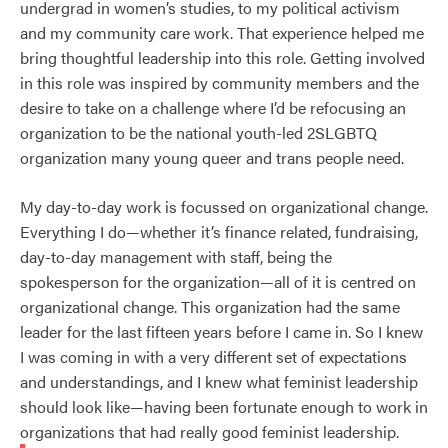
undergrad in women’s studies, to my political activism
and my community care work. That experience helped me
bring thoughtful leadership into this role. Getting involved
in this role was inspired by community members and the
desire to take on a challenge where I’d be refocusing an
organization to be the national youth-led 2SLGBTQ
organization many young queer and trans people need.
My day-to-day work is focussed on organizational change.
Everything I do—whether it’s finance related, fundraising,
day-to-day management with staff, being the
spokesperson for the organization—all of it is centred on
organizational change. This organization had the same
leader for the last fifteen years before I came in. So I knew
I was coming in with a very different set of expectations
and understandings, and I knew what feminist leadership
should look like—having been fortunate enough to work in
organizations that had really good feminist leadership.