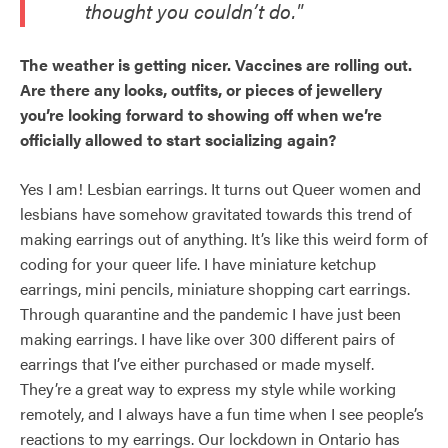
thought you couldn’t do."
The weather is getting nicer. Vaccines are rolling out.
Are there any looks, outfits, or pieces of jewellery
you’re looking forward to showing off when we’re
officially allowed to start socializing again?
Yes I am! Lesbian earrings. It turns out Queer women and
lesbians have somehow gravitated towards this trend of
making earrings out of anything. It’s like this weird form of
coding for your queer life. I have miniature ketchup
earrings, mini pencils, miniature shopping cart earrings.
Through quarantine and the pandemic I have just been
making earrings. I have like over 300 different pairs of
earrings that I’ve either purchased or made myself.
They’re a great way to express my style while working
remotely, and I always have a fun time when I see people’s
reactions to my earrings. Our lockdown in Ontario has