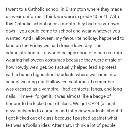
I went to a Catholic school in Brampton where they made
us wear uniforms. I think we were in grade 10 or 11. With
this Catholic school once a month they had dress-down
days—you could come to school and wear whatever you
wanted. And Halloween, my favourite holiday, happened to
land on the Friday we had dress-down day. The
administration felt it would be appropriate to ban us from
wearing halloween costumes because they were afraid of
how rowdy we’d get. So I actually helped lead a protest
with a bunch highschool students where we came into
school wearing our Halloween costumes. I remember I
was dressed as a vampire. I had contacts, fangs, and long
nails. I’ll never forget it. It was almost like a badge of
honour to be kicked out of class. We got CP24 (a local
news network) to come in and interview students about it.
I got kicked out of class because I pushed against what I
felt was a foolish idea. After that, I think a lot of people