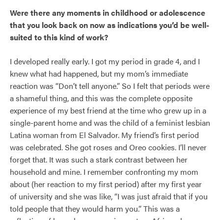
Were there any moments in childhood or adolescence
that you look back on now as indications you’d be well-
suited to this kind of work?
I developed really early. I got my period in grade 4, and I
knew what had happened, but my mom’s immediate
reaction was “Don’t tell anyone.” So I felt that periods were
a shameful thing, and this was the complete opposite
experience of my best friend at the time who grew up in a
single-parent home and was the child of a feminist lesbian
Latina woman from El Salvador. My friend’s first period
was celebrated. She got roses and Oreo cookies. I’ll never
forget that. It was such a stark contrast between her
household and mine. I remember confronting my mom
about (her reaction to my first period) after my first year
of university and she was like, “I was just afraid that if you
told people that they would harm you.” This was a