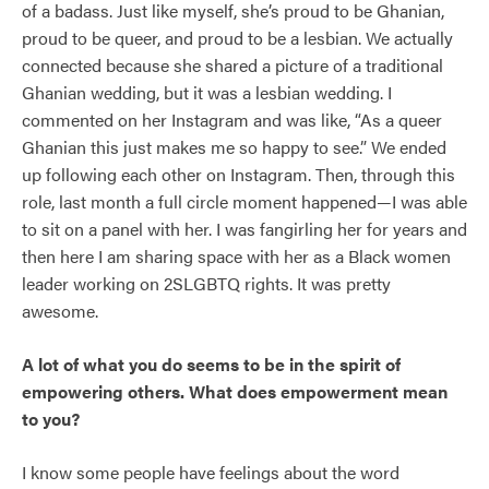
of a badass. Just like myself, she’s proud to be Ghanian,
proud to be queer, and proud to be a lesbian. We actually
connected because she shared a picture of a traditional
Ghanian wedding, but it was a lesbian wedding. I
commented on her Instagram and was like, “As a queer
Ghanian this just makes me so happy to see.” We ended
up following each other on Instagram. Then, through this
role, last month a full circle moment happened—I was able
to sit on a panel with her. I was fangirling her for years and
then here I am sharing space with her as a Black women
leader working on 2SLGBTQ rights. It was pretty
awesome.
A lot of what you do seems to be in the spirit of
empowering others. What does empowerment mean
to you?
I know some people have feelings about the word