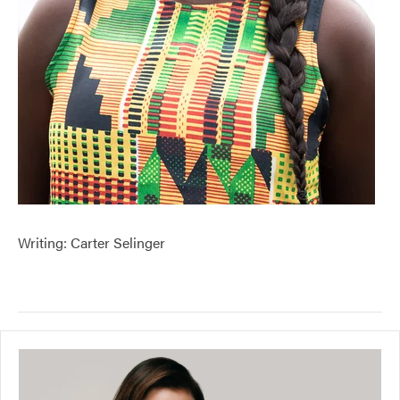
Writing: Carter Selinger