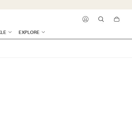
Cart
drawer.
KLE
EXPLORE