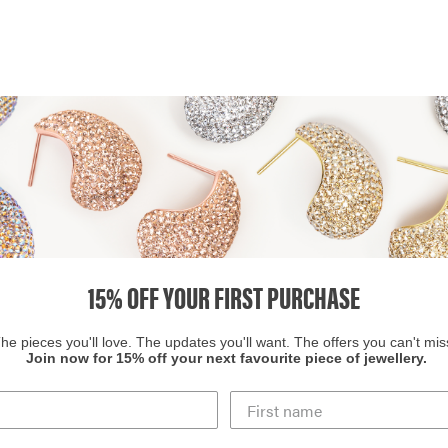
15% OFF YOUR FIRST PURCHASE
he pieces you'll love. The updates you'll want. The offers you can't mis
Join now for 15% off your next favourite piece of jewellery.