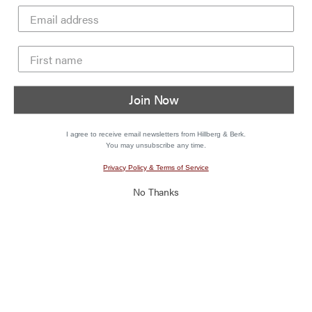
Join Now
I agree to receive email newsletters from Hillberg & Berk.
You may unsubscribe any time.
Privacy Policy & Terms of Service
No Thanks