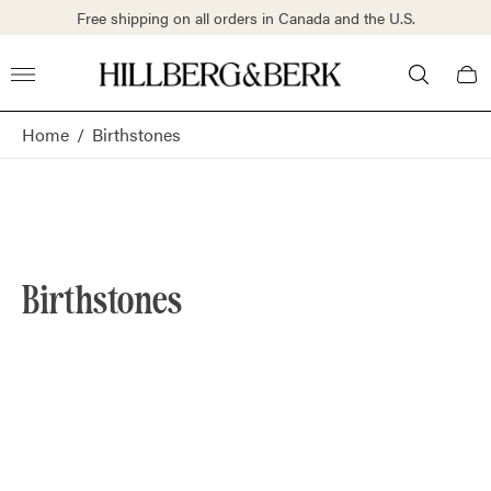
Free shipping on all orders in Canada and the U.S.
Store
Cart
logo"
draw
Home
/
Birthstones
Birthstones