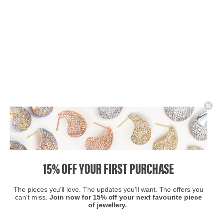
15% OFF YOUR FIRST PURCHASE
The pieces you'll love. The updates you'll want. The offers you
can't miss.
Join now for 15% off your next favourite piece
of jewellery.