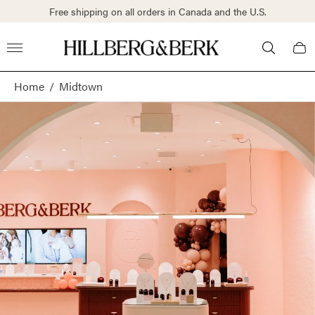
Free shipping on all orders in Canada and the U.S.
Store
Cart
logo"
draw
Home
/
Midtown