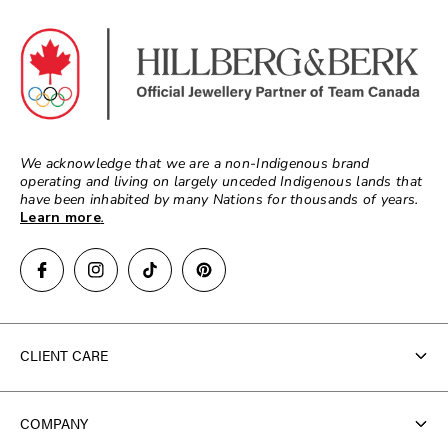
We acknowledge that we are a non-Indigenous brand
operating and living on largely unceded Indigenous lands that
have been inhabited by many Nations for thousands of years.
Learn more
.
CLIENT CARE
Contact Us
COMPANY