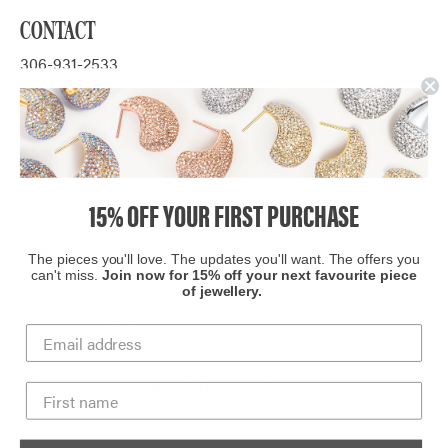
CONTACT
306-931-2533
midtown@hillbergandberk.com
QUESTIONS?
15% OFF YOUR FIRST PURCHASE
Where are you located in the mall?
The pieces you'll love. The updates you'll want. The offers you
can't miss.
Join now for 15% off your next favourite piece
of jewellery.
We are located in
Midtown Plaza
, near the Sportchek
entrance.
Where can I park?
There is ample paid parking at Midtown Plaza.
What services are provided in store?
The benefit of shopping in store is that our client