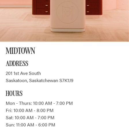
MIDTOWN
ADDRESS
201 1st Ave South
Saskatoon, Saskatchewan S7K1J9
HOURS
Mon - Thurs: 10:00 AM - 7:00 PM
Fri: 10:00 AM - 8:00 PM
Sat: 10:00 AM - 7:00 PM
Sun: 11:00 AM - 6:00 PM