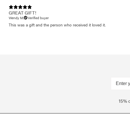
GREAT GIFT!
Wendy M.
Verified buyer
This was a gift and the person who received it loved it.
15% o