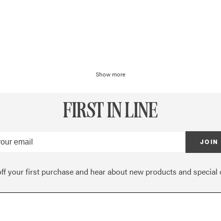
Show more
FIRST IN LINE
JOIN
ff your first purchase and hear about new products and special o