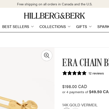
Free shipping on all orders in Canada and the U.S.
Store
logo"
BEST SELLERS
COLLECTIONS
GIFTS
SPAR
ERA CHAIN 
12 reviews
Regular
$198.00 CAD
$49.50 C
price
or 4 payments of
14K GOLD VERMEIL