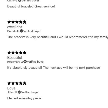
Cathy G.
Verified buyer
Beautiful bracelet! Great service!
excellent
Brenda H.
Verified buyer
The bracelet is very beautiful and I would recommend it to my family
Beautiful
Rosemary G.
Verified buyer
It’s absolutely beautiful! The necklace will be my next purchase’
Love.
Jillian H.
Verified buyer
Elegant everyday piece.