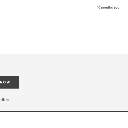
10 months ago
 NOW
ffers.