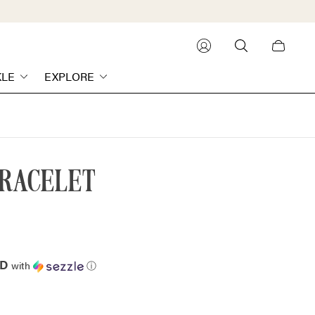
Cart
drawer.
KLE
EXPLORE
BRACELET
AD
with
ⓘ