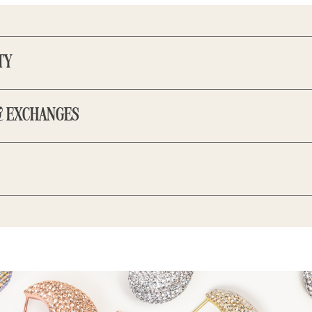
TY
 our pieces come with a 2-year warranty for BerkPerks members t
 For optimal care, store your H&B favourites in an airtight jewe
& EXCHANGES
ducts, oils, and lotions.
Click here to learn more.
d gifting, every time. Orders can be returned within 7 days of rec
ithin 14 days. Gifts may be exchanged or returned for store cred
 supporting self-identified women to reach their potential throu
omise, we commit 1% of our annual revenue in donations and jewe