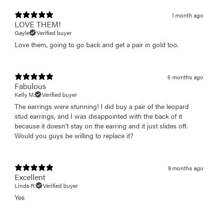
1 month ago
LOVE THEM!
Gayle
Verified buyer
Love them, going to go back and get a pair in gold too.
5 months ago
Fabulous
Kelly M.
Verified buyer
The earrings were stunning! I did buy a pair of the leopard
stud earrings, and I was disappointed with the back of it
because it doesn’t stay on the earring and it just slides off.
Would you guys be willing to replace it?
9 months ago
Excellent
Linda R.
Verified buyer
Yes