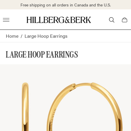
Free shipping on all orders in Canada and the U.S.
Store
Cart
logo"
draw
Home
/
Large Hoop Earrings
LARGE HOOP EARRINGS