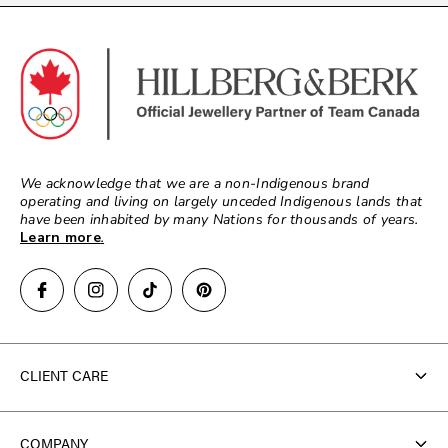
We acknowledge that we are a non-Indigenous brand
operating and living on largely unceded Indigenous lands that
have been inhabited by many Nations for thousands of years.
Learn more
.
CLIENT CARE
Contact Us
COMPANY