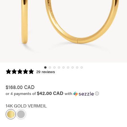
29 reviews
Regular
$168.00 CAD
$42.00 CAD
price
or 4 payments of
with
ⓘ
14K GOLD VERMEIL