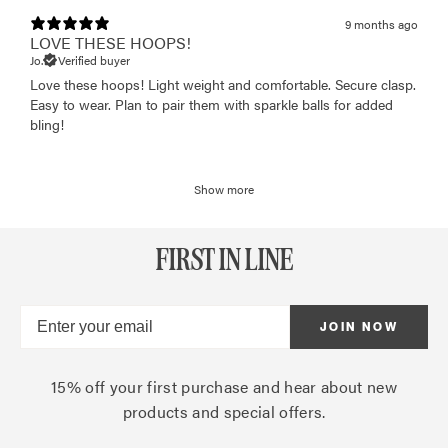
9 months ago
LOVE THESE HOOPS!
Jo.
Verified buyer
Love these hoops! Light weight and comfortable. Secure clasp.
Easy to wear. Plan to pair them with sparkle balls for added
bling!
Show more
FIRST IN LINE
JOIN NOW
15% off your first purchase and hear about new
products and special offers.