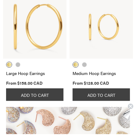
Large Hoop Earrings
Medium Hoop Earrings
Regular
Regular
From
$158.00 CAD
From
$128.00 CAD
price
price
ADD TO CART
ADD TO CART