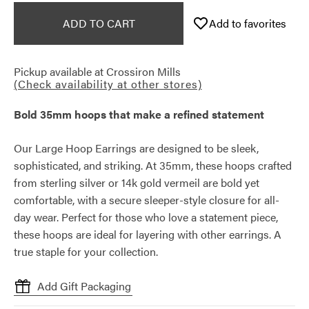
ADD TO CART
Add to favorites
Pickup available at
Crossiron Mills
(Check availability at other stores)
Bold 35mm hoops that make a refined statement
Our Large Hoop Earrings are designed to be sleek,
sophisticated, and striking. At 35mm, these hoops crafted
from sterling silver or 14k gold vermeil are bold yet
comfortable, with a secure sleeper-style closure for all-
day wear. Perfect for those who love a statement piece,
these hoops are ideal for layering with other earrings. A
true staple for your collection.
Add Gift Packaging