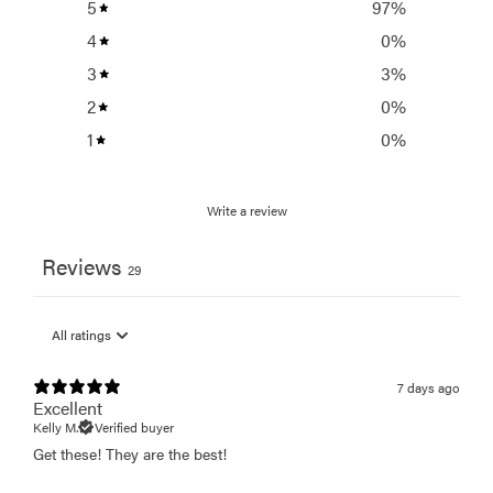
5
97
%
4
0
%
3
3
%
2
0
%
1
0
%
Write a review
Reviews
29
7 days ago
Excellent
Kelly M.
Verified buyer
Get these! They are the best!