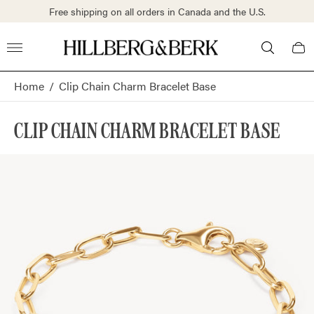
S.
Free shipping on all orders in Canada and the U.S.
Store
Cart
logo"
draw
Home
/
Clip Chain Charm Bracelet Base
CLIP CHAIN CHARM BRACELET BASE