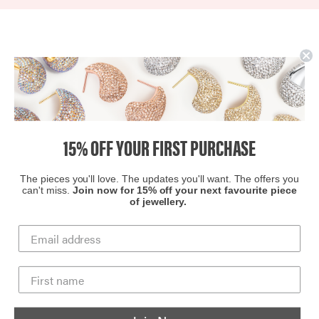
to reach their potential through everything we do, and as
part of this promise, we commit 1% of our annual revenue
in donations and jewelry to local and national partners. ​
15% OFF YOUR FIRST PURCHASE
The pieces you'll love. The updates you'll want. The offers you
can't miss.
Join now for 15% off your next favourite piece
of jewellery.