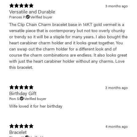
3 months ago
Versatile and Durable
Frances P.
Verified buyer
The Clip Chain Charm bracelet base in 14KT gold vermeil is a
versatile piece that is contemporary but not too overly chunky
or trendy so it will be a staple for many years. I also bought the
heart carabiner charm holder and it looks great together. You
can swap out the charm holder for a different look and of
course the charm combinations are endless. It also looks great
with just the heart carabiner holder without any charms. Love
this bracelet.
3 months ago
Birthday Gift
Ron S.
Verified buyer
Wife loved it for her birthday
4 months ago
Bracelet