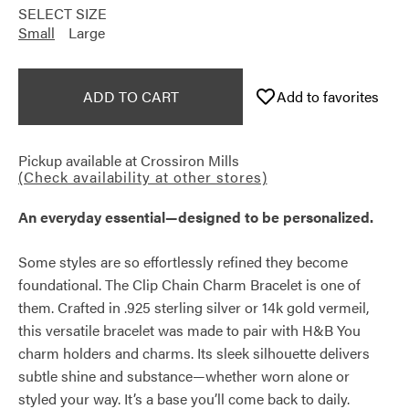
SELECT SIZE
Small
Large
ADD TO CART
Add to favorites
Pickup available at
Crossiron Mills
(Check availability at other stores)
An everyday essential—designed to be personalized.
Some styles are so effortlessly refined they become
foundational. The Clip Chain Charm Bracelet is one of
them. Crafted in .925 sterling silver or 14k gold vermeil,
this versatile bracelet was made to pair with H&B You
charm holders and charms. Its sleek silhouette delivers
subtle shine and substance—whether worn alone or
styled your way. It’s a base you’ll come back to daily.