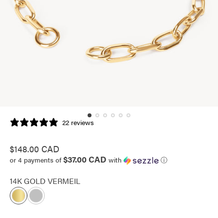
22 reviews
Regular
$148.00 CAD
$37.00 CAD
price
or 4 payments of
with
ⓘ
14K GOLD VERMEIL