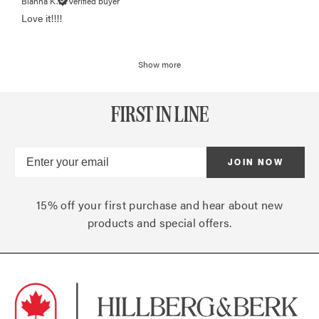
Bianna K.
Verified buyer
Love it!!!!
Show more
FIRST IN LINE
JOIN NOW
15% off your first purchase and hear about new
products and special offers.