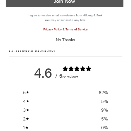
Join Now
I agree to receive email newsletters from Hillberg & Berk.
You may unsubscribe any time.
Privacy Policy & Terms of Service
No Thanks
CUSTOMER REVIEWS
4.6
/ 5
22 reviews
5
82
%
4
5
%
3
9
%
2
5
%
1
0
%