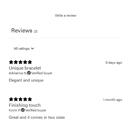
Write a review
Reviews
22
9 days ago
Unique bracelet
Adrianna N.
Verified buyer
Elegant and unique
1 month ago
Finishing touch
Korin P.
Verified buyer
Great and it comes in two sizes