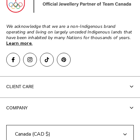
We acknowledge that we are a non-Indigenous brand
operating and living on largely unceded Indigenous lands that
have been inhabited by many Nations for thousands of years.
Learn more
.
CLIENT CARE
Contact Us
COMPANY
FAQ
About Us
Track Your Order
Canada (CAD $)
Store Locator