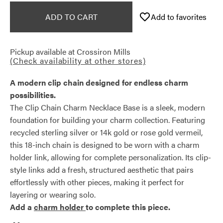
ADD TO CART
Add to favorites
Pickup available at
Crossiron Mills
(Check availability at other stores)
A modern clip chain designed for endless charm
possibilities.
The Clip Chain Charm Necklace Base is a sleek, modern
foundation for building your charm collection. Featuring
recycled sterling silver or 14k gold or rose gold vermeil,
this 18-inch chain is designed to be worn with a charm
holder link, allowing for complete personalization. Its clip-
style links add a fresh, structured aesthetic that pairs
effortlessly with other pieces, making it perfect for
layering or wearing solo.
Add a
charm holder
to complete this piece.