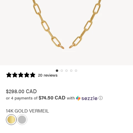
20 reviews
Regular
$298.00 CAD
$74.50 CAD
price
or 4 payments of
with
ⓘ
14K GOLD VERMEIL