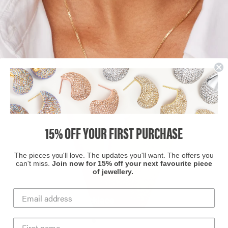
15% OFF YOUR FIRST PURCHASE
The pieces you'll love. The updates you'll want. The offers you
can't miss.
Join now for 15% off your next favourite piece
of jewellery.