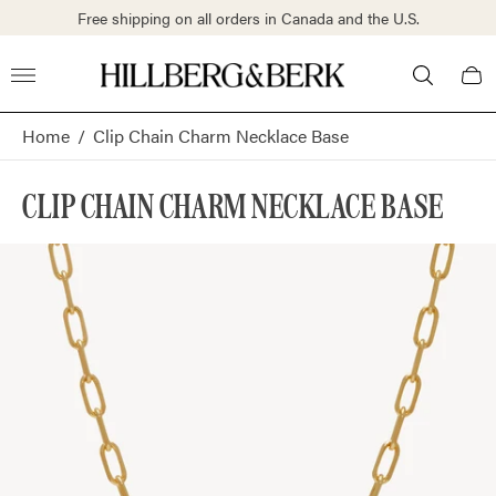
S.
Free shipping on all orders in Canada and the U.S.
Store
Cart
logo"
draw
Home
/
Clip Chain Charm Necklace Base
CLIP CHAIN CHARM NECKLACE BASE