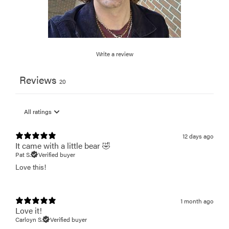
Write a review
Reviews
20
12 days ago
It came with a little bear 🤣
Pat S.
Verified buyer
Love this!
1 month ago
Love it!
Carloyn S.
Verified buyer