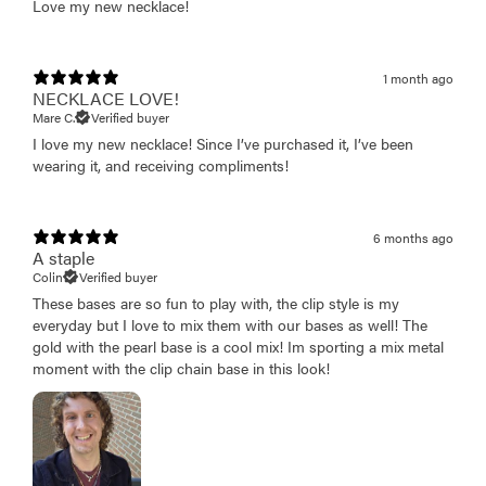
Love my new necklace!
1 month ago
NECKLACE LOVE!
Mare C.
Verified buyer
I love my new necklace! Since I’ve purchased it, I’ve been
wearing it, and receiving compliments!
6 months ago
A staple
Colin
Verified buyer
These bases are so fun to play with, the clip style is my
everyday but I love to mix them with our bases as well! The
gold with the pearl base is a cool mix! Im sporting a mix metal
moment with the clip chain base in this look!