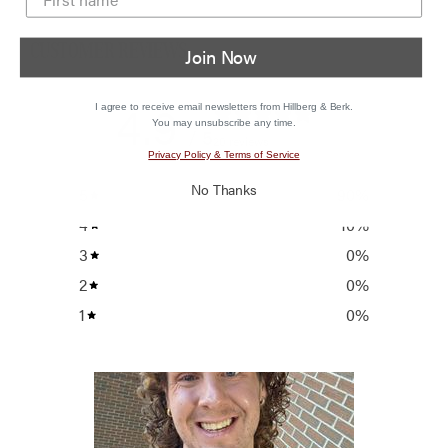
CUSTOMER REVIEWS
Join Now
4.9
I agree to receive email newsletters from Hillberg & Berk.
You may unsubscribe any time.
/ 5
20 reviews
Privacy Policy & Terms of Service
No Thanks
5
90
%
4
10
%
3
0
%
2
0
%
1
0
%