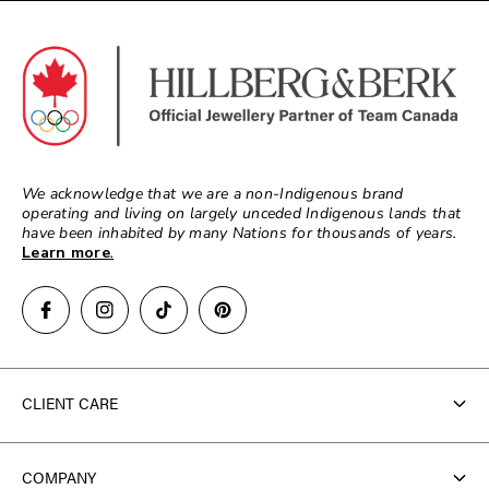
We acknowledge that we are a non-Indigenous brand
operating and living on largely unceded Indigenous lands that
have been inhabited by many Nations for thousands of years.
Learn more
.
CLIENT CARE
Contact Us
COMPANY