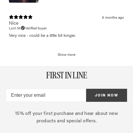
6 months ago
Nice
Lorri M.
Verified buyer
Very nice - could be a little bit longer.
Show more
FIRST IN LINE
JOIN NOW
15% off your first purchase and hear about new
products and special offers.