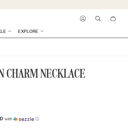
Cart
drawer.
KLE
EXPLORE
IN CHARM NECKLACE
AD
with
ⓘ