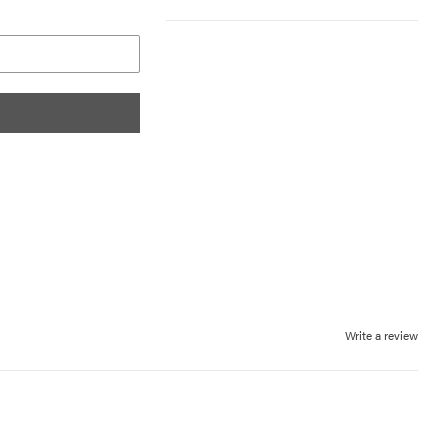
Write a review