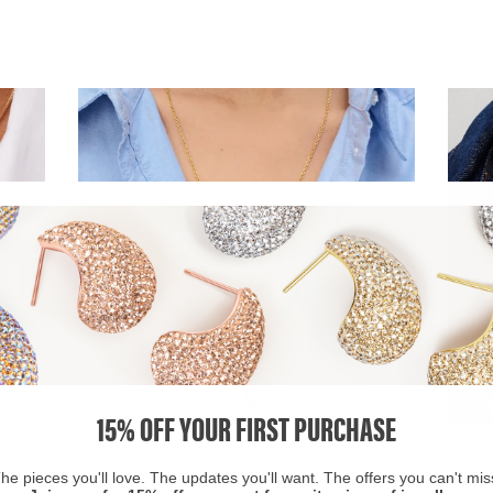
15% OFF YOUR FIRST PURCHASE
he pieces you'll love. The updates you'll want. The offers you can't mis