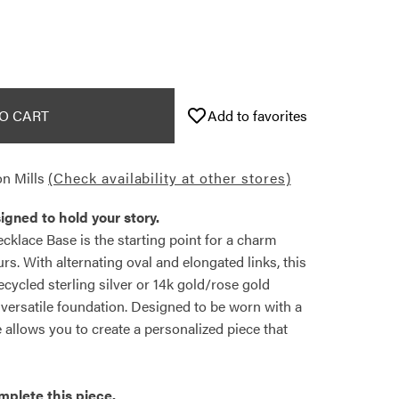
O CART
Add to favorites
n Mills
(Check availability at other stores)
igned to hold your story.
klace Base is the starting point for a charm
rs. With alternating oval and elongated links, this
recycled sterling silver or 14k gold/rose gold
, versatile foundation. Designed to be worn with a
e allows you to create a personalized piece that
mplete this piece.