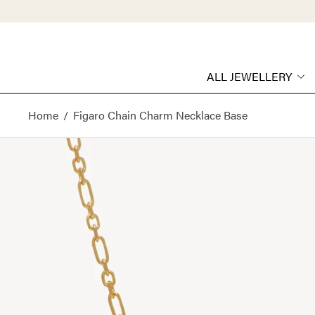
ALL JEWELLERY
Home
/
Figaro Chain Charm Necklace Base