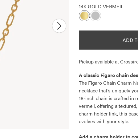
14K GOLD VERMEIL
ADD T
Pickup available at
Crossiro
A classic Figaro chain des
The Figaro Chain Charm Nec
necklace that’s uniquely you
18-inch chain is crafted in 
vermeil, offering a textured
charm holder link, this bas
evolves with your style.
Add a
charm holder
to co