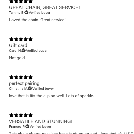
GREAT CHAIN, GREAT SERVICE!
Tammy B.
Verified buyer
Loved the chain. Great service!
Gift card
Carol H.
Verified buyer
Not gold
perfect pairing
Christina M.
Verified buyer
love that is fits the clip so well. Lots of sparkle.
VERSATILE AND STUNNING!
Frances P.
Verified buyer
This chain charm necklace base is stunning and I love that it's 14KT 