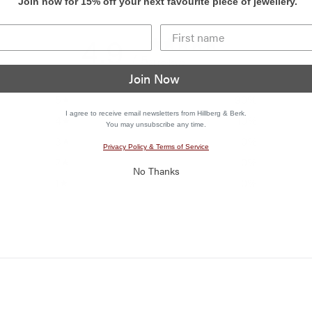
Join now for 15% off your next favourite piece of jewellery.
4.9
/ 5
21 reviews
Join Now
5
90
%
I agree to receive email newsletters from Hillberg & Berk.
4
10
%
You may unsubscribe any time.
3
0
%
Privacy Policy & Terms of Service
2
0
%
No Thanks
1
0
%