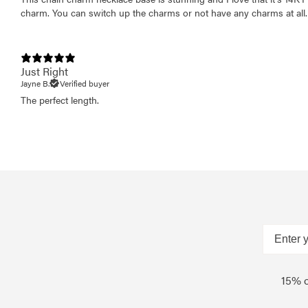
charm. You can switch up the charms or not have any charms at all.
Just Right
Jayne B.
Verified buyer
The perfect length.
15% o