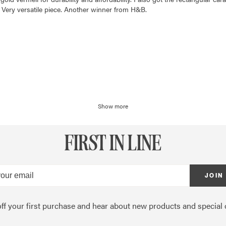
 Very versatile piece. Another winner from H&B.
Show more
FIRST IN LINE
JOIN
ff your first purchase and hear about new products and special o