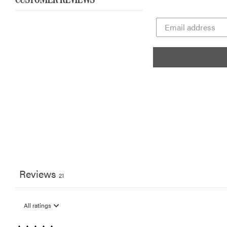
CUSTOMER REVIEWS
Reviews
21