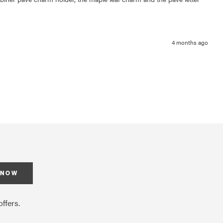
4 months ago
 NOW
ffers.