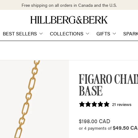
Free shipping on all orders in Canada and the U.S.
Store
logo"
BEST SELLERS
COLLECTIONS
GIFTS
SPAR
FIGARO CHA
BASE
21 reviews
Regular
$198.00 CAD
$49.50 C
price
or 4 payments of