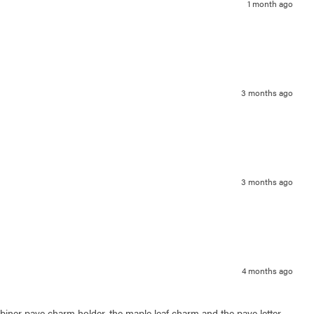
1 month ago
3 months ago
3 months ago
4 months ago
arabiner pave charm holder, the maple leaf charm and the pave letter