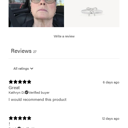
Write a review
Reviews
27
6 days ago
Great
Kathryn D.
Verified buyer
I would recommend this product
12 days ago
!