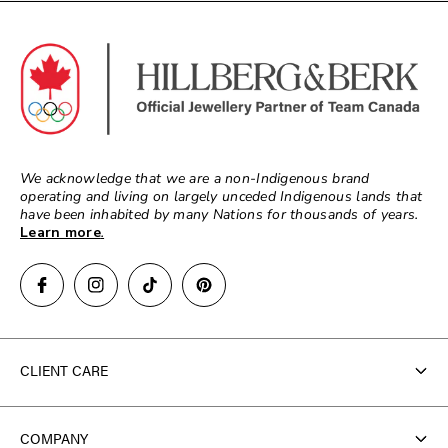
We acknowledge that we are a non-Indigenous brand
operating and living on largely unceded Indigenous lands that
have been inhabited by many Nations for thousands of years.
Learn more
.
CLIENT CARE
Contact Us
COMPANY