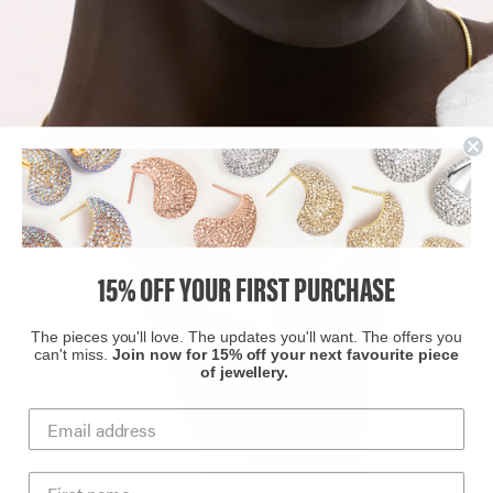
15% OFF YOUR FIRST PURCHASE
The pieces you'll love. The updates you'll want. The offers you
can't miss.
Join now for 15% off your next favourite piece
of jewellery.