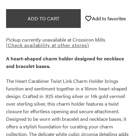
ADD TO CART
Add to favorites
Pickup currently unavailable at
Crossiron Mills
(Check availability at other stores)
A heart-shaped charm holder designed for necklace
and bracelet bases.
The Heart Carabiner Twist Link Charm Holder brings
function and sentiment together in a 16mm heart-shaped
design. Crafted in .925 sterling silver or 14k gold vermeil
over sterling silver, this charm holder features a twist
closure for effortless opening and secure attachment.
Designed to be worn with bracelet and necklace bases, it
offers a stylish foundation for curating your charm
collection. The delicate white cubic zirconia detailing adds