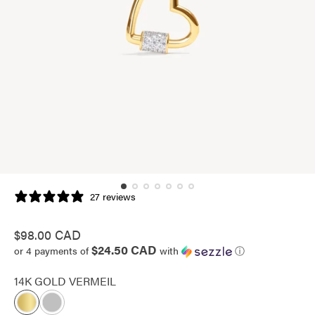
27 reviews
Regular
$98.00 CAD
$24.50 CAD
price
or 4 payments of
with
ⓘ
14K GOLD VERMEIL