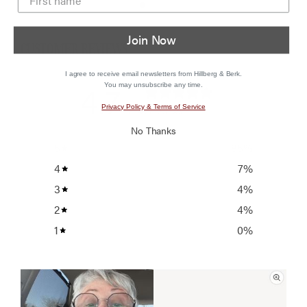
Join Now
CUSTOMER REVIEWS
I agree to receive email newsletters from Hillberg & Berk.
4.7
You may unsubscribe any time.
/ 5
Privacy Policy & Terms of Service
27 reviews
No Thanks
5
85
%
4
7
%
3
4
%
2
4
%
1
0
%