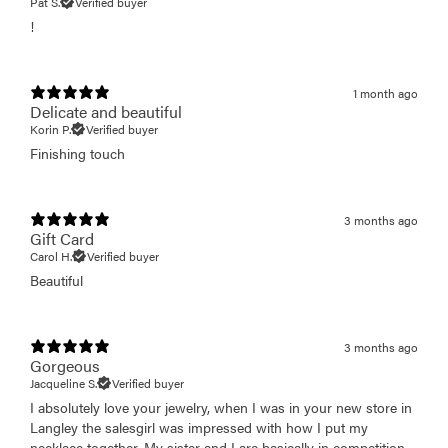
Pat S.
Verified buyer
!
1 month ago
Delicate and beautiful
Korin P.
Verified buyer
Finishing touch
3 months ago
Gift Card
Carol H.
Verified buyer
Beautiful
3 months ago
Gorgeous
Jacqueline S.
Verified buyer
I absolutely love your jewelry, when I was in your new store in
Langley the salesgirl was impressed with how I put my
necklace together. My sister and I are basically in competition