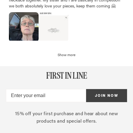
we both absolutely love your pieces, keep them coming 🤗
Show more
FIRST IN LINE
JOIN NOW
15% off your first purchase and hear about new
products and special offers.