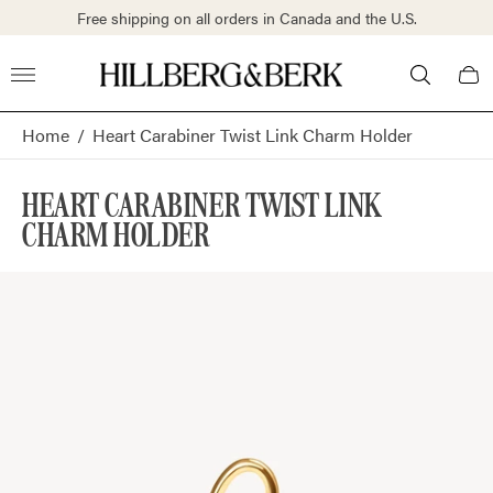
S.
Free shipping on all orders in Canada and the U.S.
Store
Cart
logo"
draw
Home
/
Heart Carabiner Twist Link Charm Holder
HEART CARABINER TWIST LINK
CHARM HOLDER